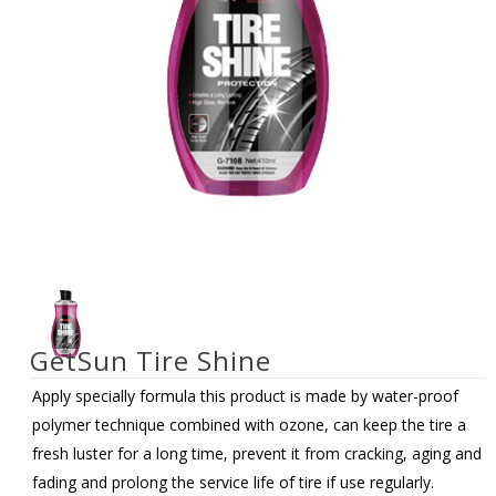
GetSun Tire Shine
Apply specially formula this product is made by water-proof
polymer technique combined with ozone, can keep the tire a
fresh luster for a long time, prevent it from cracking, aging and
fading and prolong the service life of tire if use regularly.