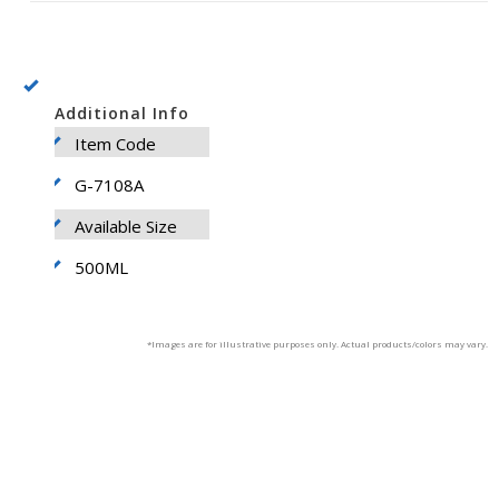
Additional Info
Item Code
G-7108A
Available Size
500ML
*Images are for illustrative purposes only. Actual products/colors may vary.