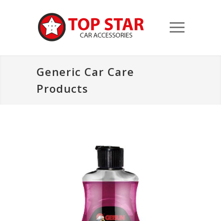
Generic Car Care
Products