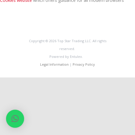
Cookies website
which offers guidance for all modern browsers
Copyright © 2026 Top Star Trading LLC. All rights
reserved.
Powered by Entulex.
Legal Information
|
Privacy Policy