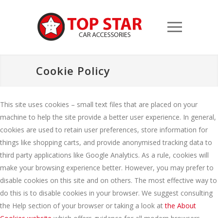
Cookie Policy
This site uses cookies – small text files that are placed on your
machine to help the site provide a better user experience. In general,
cookies are used to retain user preferences, store information for
things like shopping carts, and provide anonymised tracking data to
third party applications like Google Analytics. As a rule, cookies will
make your browsing experience better. However, you may prefer to
disable cookies on this site and on others. The most effective way to
do this is to disable cookies in your browser. We suggest consulting
the Help section of your browser or taking a look at
the About