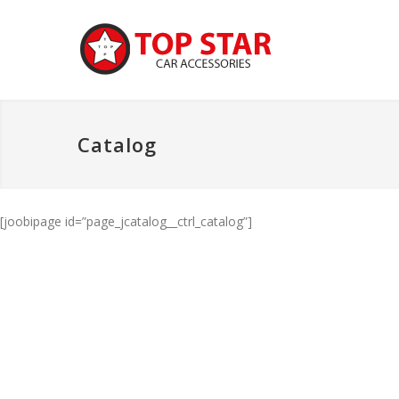
Catalog
[joobipage id=”page_jcatalog__ctrl_catalog”]