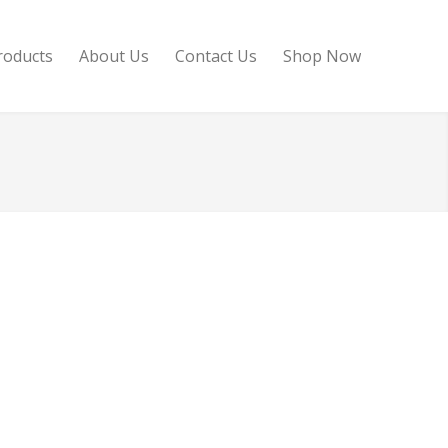
roducts
About Us
Contact Us
Shop Now