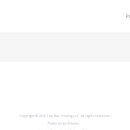
P
Copyright © 2026 Top Star Trading LLC. All rights reserved.
Powered by Entulex.