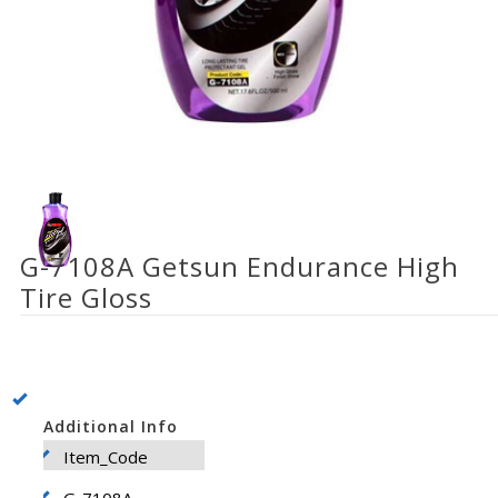
G-7108A Getsun Endurance High
Tire Gloss
Additional Info
Item_Code